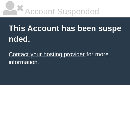
Account Suspended
This Account has been suspe
nded.
Contact your hosting provider
for more
information.