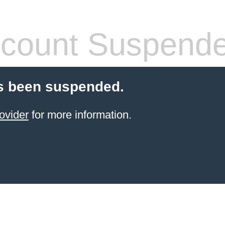
count Suspend
s been suspended.
ovider
for more information.