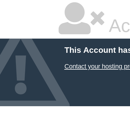
Ac
This Account ha
Contact your hosting pr