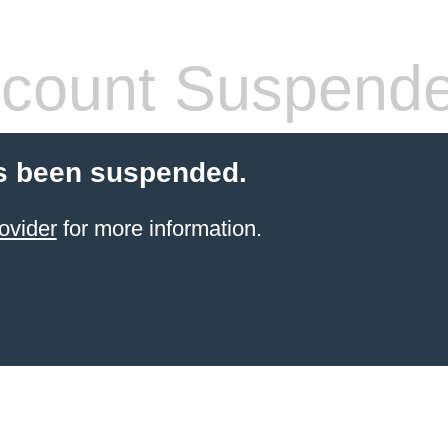
count Suspend
s been suspended.
ovider
for more information.