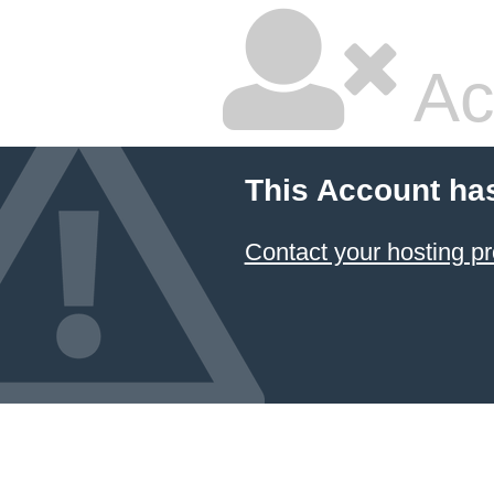
Ac
This Account ha
Contact your hosting pr