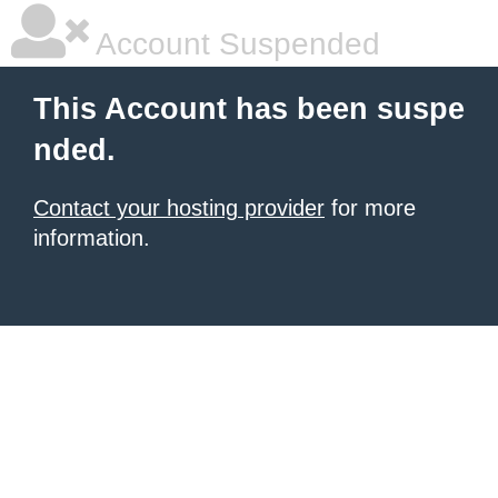
Account Suspended
This Account has been suspe
nded.
Contact your hosting provider
for more
information.