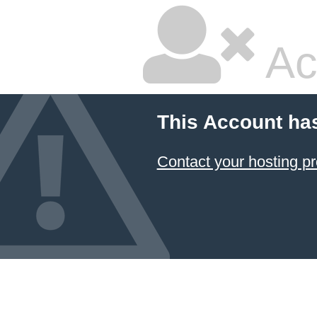
Ac
This Account ha
Contact your hosting pr