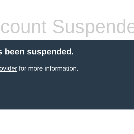
count Suspend
s been suspended.
ovider
for more information.