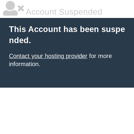
Account Suspended
This Account has been suspe
nded.
Contact your hosting provider
for more
information.