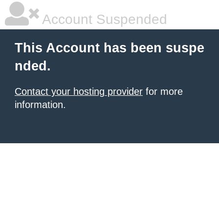
Account Suspended
This Account has been suspe
nded.
Contact your hosting provider
for more
information.