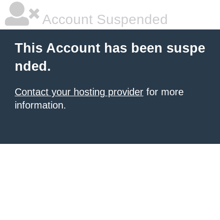
Account Suspended
This Account has been suspe
nded.
Contact your hosting provider
for more
information.