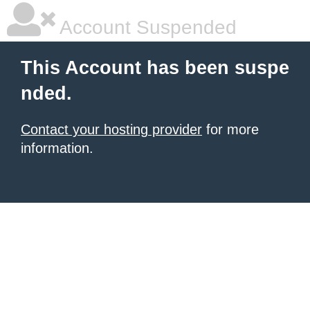
Account Suspended
This Account has been suspe
nded.
Contact your hosting provider
for more
information.