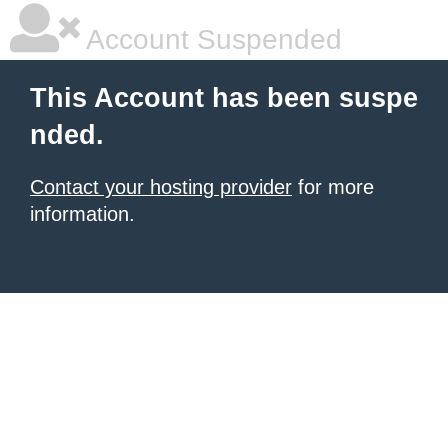
Account Suspended
This Account has been suspe
nded.
Contact your hosting provider
for more
information.